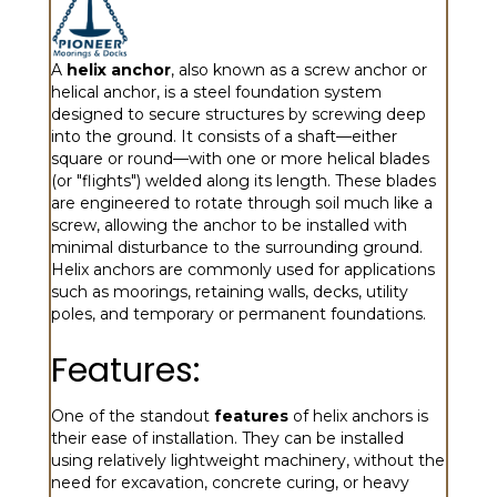
A
helix anchor
, also known as a screw anchor or
helical anchor, is a steel foundation system
designed to secure structures by screwing deep
into the ground. It consists of a shaft—either
square or round—with one or more helical blades
(or "flights") welded along its length. These blades
are engineered to rotate through soil much like a
screw, allowing the anchor to be installed with
minimal disturbance to the surrounding ground.
Helix anchors are commonly used for applications
such as moorings, retaining walls, decks, utility
poles, and temporary or permanent foundations.
Features:
One of the standout
features
of helix anchors is
their ease of installation. They can be installed
using relatively lightweight machinery, without the
need for excavation, concrete curing, or heavy