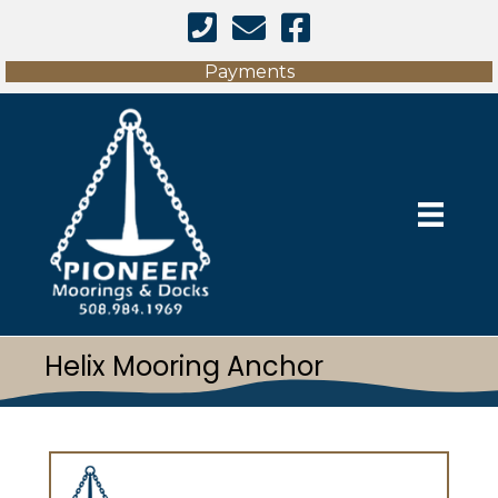
Facebook Link
Payments
Helix Mooring Anchor