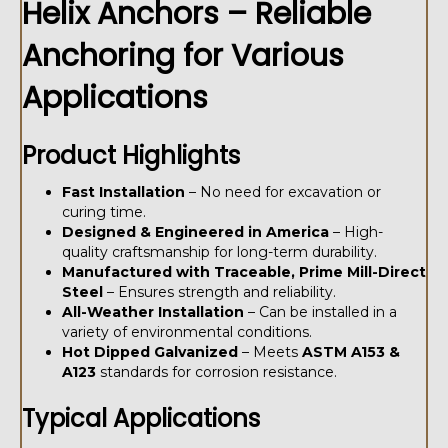
Helix Anchors – Reliable
Anchoring for Various
Applications
Product Highlights
Fast Installation
– No need for excavation or
curing time.
Designed & Engineered in America
– High-
quality craftsmanship for long-term durability.
Manufactured with Traceable, Prime Mill-Direct
Steel
– Ensures strength and reliability.
All-Weather Installation
– Can be installed in a
variety of environmental conditions.
Hot Dipped Galvanized
– Meets
ASTM A153 &
A123
standards for corrosion resistance.
Typical Applications