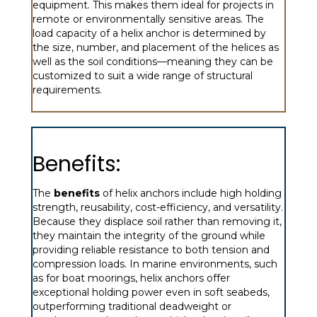
equipment. This makes them ideal for projects in
remote or environmentally sensitive areas. The
load capacity of a helix anchor is determined by
the size, number, and placement of the helices as
well as the soil conditions—meaning they can be
customized to suit a wide range of structural
requirements.
Benefits:
The
benefits
of helix anchors include high holding
strength, reusability, cost-efficiency, and versatility.
Because they displace soil rather than removing it,
they maintain the integrity of the ground while
providing reliable resistance to both tension and
compression loads. In marine environments, such
as for boat moorings, helix anchors offer
exceptional holding power even in soft seabeds,
outperforming traditional deadweight or