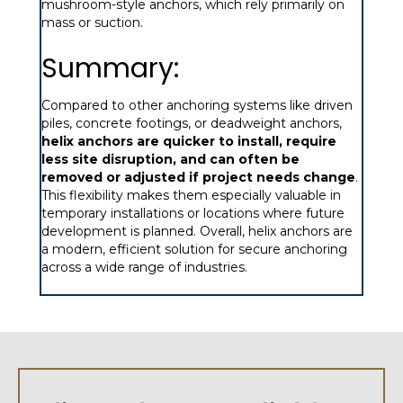
mushroom-style anchors, which rely primarily on
mass or suction.
Summary:
Compared to other anchoring systems like driven
piles, concrete footings, or deadweight anchors,
helix anchors are quicker to install, require
less site disruption, and can often be
removed or adjusted if project needs change
.
This flexibility makes them especially valuable in
temporary installations or locations where future
development is planned. Overall, helix anchors are
a modern, efficient solution for secure anchoring
across a wide range of industries.