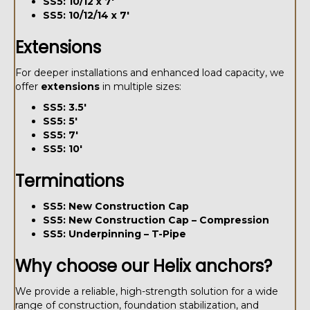
SS5: 10/12 x 7'
SS5: 10/12/14 x 7'
Extensions
For deeper installations and enhanced load capacity, we
offer
extensions
in multiple sizes:
SS5: 3.5'
SS5: 5'
SS5: 7'
SS5: 10'
Terminations
SS5: New Construction Cap
SS5: New Construction Cap – Compression
SS5: Underpinning – T-Pipe
Why choose our Helix anchors?
We provide a reliable, high-strength solution for a wide
range of construction, foundation stabilization, and