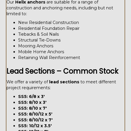
Our
Helix anchors
are suitable for a range of
construction and anchoring needs, including but not
limited to:
New Residential Construction
Residential Foundation Repair
Tiebacks & Soil Nails
Structural Tie-Downs
Mooring Anchors
Mobile Home Anchors
Retaining Wall Reinforcement
Lead Sections – Common Stock
We offer a variety of
lead sections
to meet different
project requirements:
SS5: 6/8 x 3'
SS5: 8/10 x 3'
SS5: 8/10 x 7'
SS5: 8/10/12 x 5'
SS5: 8/10/12 x 7'
SS5: 10/12 x 3.5'